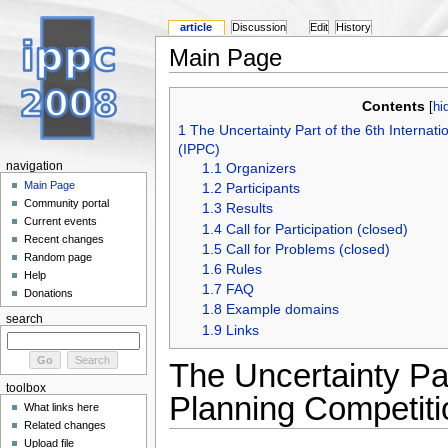
article
Discussion
Edit
History
Main Page
Contents
[
hi
1
The Uncertainty Part of the 6th Internat
(IPPC)
navigation
1.1
Organizers
Main Page
1.2
Participants
Community portal
1.3
Results
Current events
1.4
Call for Participation (closed)
Recent changes
1.5
Call for Problems (closed)
Random page
1.6
Rules
Help
1.7
FAQ
Donations
1.8
Example domains
search
1.9
Links
The Uncertainty Par
toolbox
Planning Competit
What links here
Related changes
Upload file