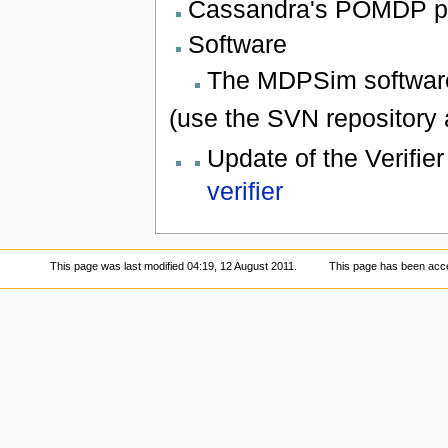
Cassandra's POMDP 
Software
The MDPSim softwar
(use the SVN repository 
Update of the Verifier
verifier
This page was last modified 04:19, 12 August 2011.
This page has been acc