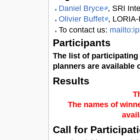
Daniel Bryce
, SRI Int
Olivier Buffet
, LORIA-
To contact us:
mailto:i
Participants
The list of participatin
planners are available 
Results
T
The names of winne
avai
Call for Participat