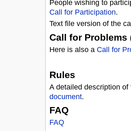
People wishing to partici
Call for Participation
.
Text file version of the ca
Call for Problems 
Here is also a
Call for P
Rules
A detailed description of
document
.
FAQ
FAQ