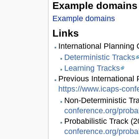
Example domains
Example domains
Links
International Planning
Deterministic Tracks
Learning Tracks
Previous International 
https://www.icaps-conf
Non-Deterministic Tr
conference.org/probab
Probabilistic Track (
conference.org/probab