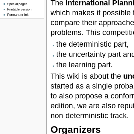
The
International Plan
Special pages
Printable version
which makes it possible 
Permanent link
compare their approach
problems. This competition
the deterministic part,
the uncertainty part an
the learning part.
This wiki is about the
unc
started as a single proba
to also propose a confor
edition, we are also
repu
non-deterministic track.
Organizers